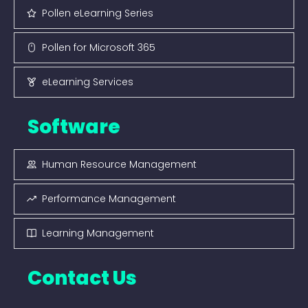
Pollen eLearning Series
Pollen for Microsoft 365
eLearning Services
Software
Human Resource Management
Performance Management
Learning Management
Contact Us