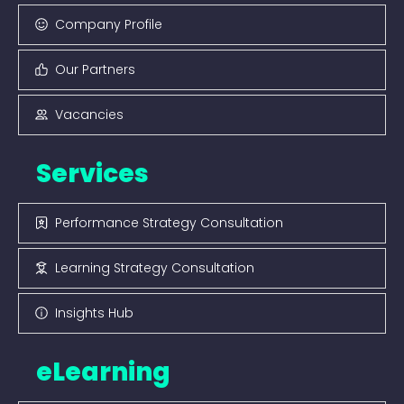
Company Profile
Our Partners
Vacancies
Services
Performance Strategy Consultation
Learning Strategy Consultation
Insights Hub
eLearning