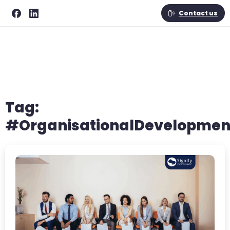
Contact us
Tag:
#OrganisationalDevelopmen