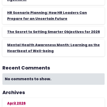
HR Scenario Planning: How HR Leaders Can
Prepare for an Uncertain Future
The Secret to Setting Smarter Objectives for 2026
Mental Health Awareness Month: Learning as the
Heartbeat of Well-being
Recent Comments
No comments to show.
Archives
April 2026