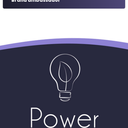
Brand ambassador