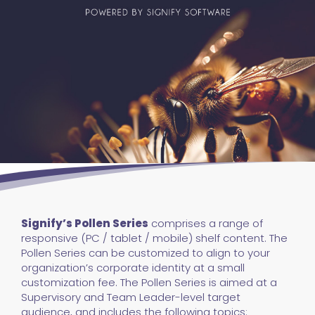
Signify’s Pollen Series
comprises a range of
responsive (PC / tablet / mobile) shelf content. The
Pollen Series can be customized to align to your
organization’s corporate identity at a small
customization fee. The Pollen Series is aimed at a
Supervisory and Team Leader-level target
audience, and includes the following topics: