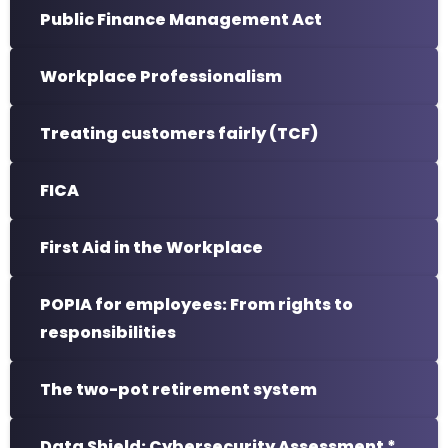
Public Finance Management Act
Workplace Professionalism
Treating customers fairly (TCF)
FICA
First Aid in the Workplace
POPIA for employees: From rights to
responsibilities
The two-pot retirement system
Data Shield: Cybersecurity Assessment *