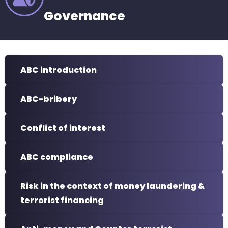
Governance
ABC introduction
ABC-bribery
Conflict of interest
ABC compliance
Risk in the context of money laundering &
terrorist financing