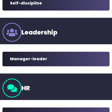
Self-discipline
Leadership
Manager-leader
HR