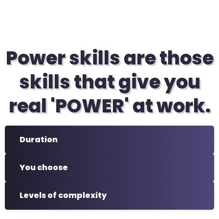
Power skills are those
skills that give you
real 'POWER' at work.
Duration
You choose
Levels of complexity