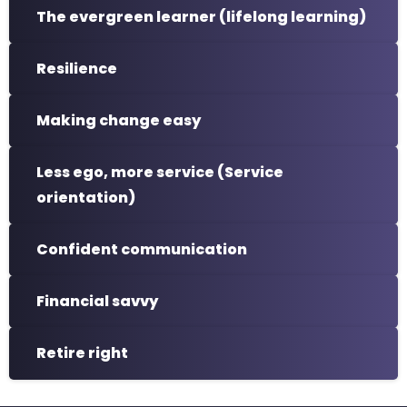
The evergreen learner (lifelong learning)
Resilience
Making change easy
Less ego, more service (Service
orientation)
Confident communication
Financial savvy
Retire right