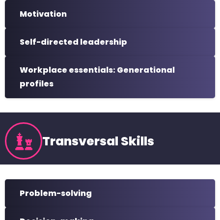
Motivation
Self-directed leadership
Workplace essentials: Generational
profiles
Transversal Skills
Problem-solving