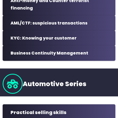
Anti-money and Counter terrorist
financing
AML/CTF: suspicious transactions
KYC: Knowing your customer
Business Continuity Management
Automotive Series
Practical selling skills