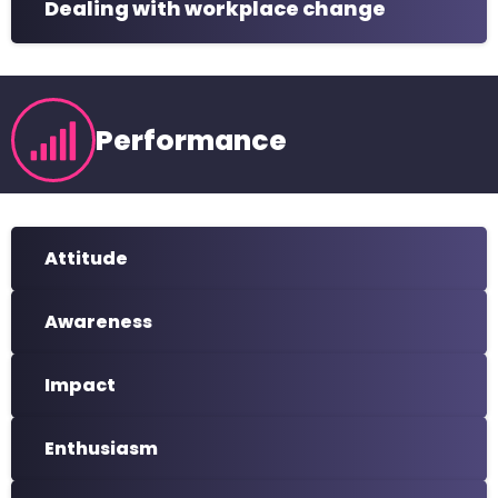
Dealing with workplace change
Performance
Attitude
Awareness
Impact
Enthusiasm