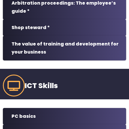
Arbitration proceedings: The employee’s
guide *
Shop steward *
The value of training and development for
your business
ICT Skills
PC basics