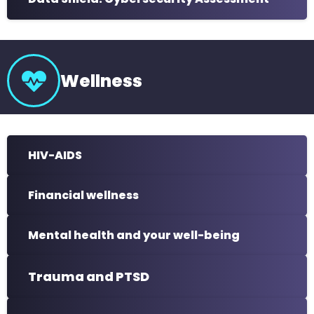
Wellness
HIV-AIDS
Financial wellness
Mental health and your well-being
Trauma and PTSD