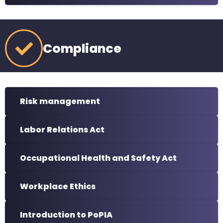
Compliance
Risk management
Labor Relations Act
Occupational Health and Safety Act
Workplace Ethics
Introduction to PoPIA