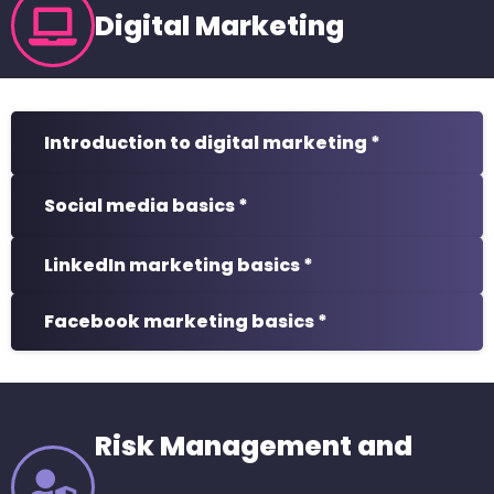
Digital Marketing
Introduction to digital marketing *
Social media basics *
LinkedIn marketing basics *
Facebook marketing basics *
Risk Management and