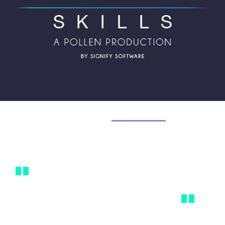
Welcome to
Power Skills.
In Josh Bersin's words...
"
Soft skills are hard - they are difficult
to build, critical, and take extreme
"
effort to obtain.