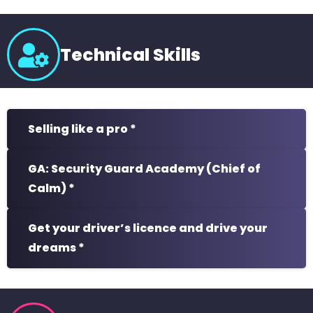
Technical Skills
Selling like a pro *
GA: Security Guard Academy (Chief of
Calm) *
Get your driver’s licence and drive your
dreams *