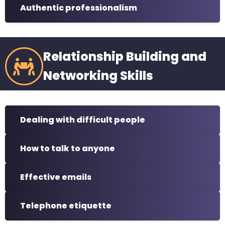
Authentic professionalism
Relationship Building and
Networking Skills
Dealing with difficult people
How to talk to anyone
Effective emails
Telephone etiquette