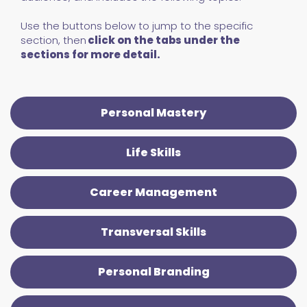
Use the buttons below to jump to the specific
section, then
click on the tabs under the
sections for more detail.
Personal Mastery
Life Skills
Career Management
Transversal Skills
Personal Branding