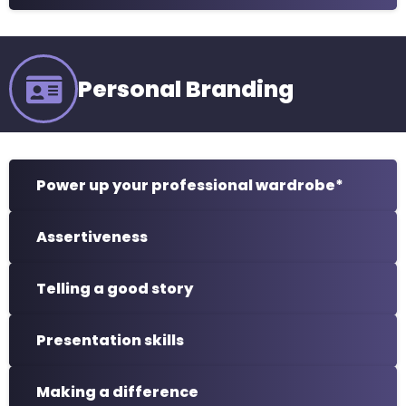
Personal Branding
Power up your professional wardrobe*
Assertiveness
Telling a good story
Presentation skills
Making a difference