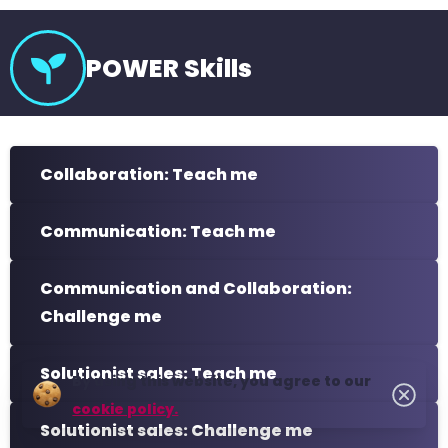
POWER Skills
Collaboration: Teach me
Communication: Teach me
Communication and Collaboration:
Challenge me
Solutionist sales: Teach me
By using this website, you agree to our
cookie policy.
Solutionist sales: Challenge me