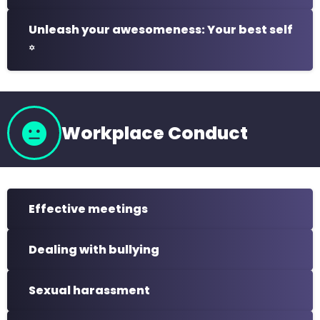
Unleash your awesomeness: Your best self
꙳
Workplace Conduct
Effective meetings
Dealing with bullying
Sexual harassment