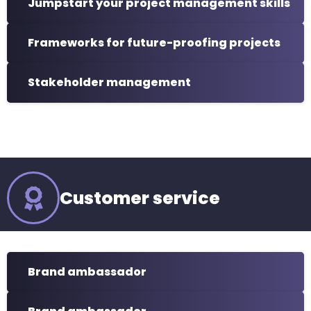
Jumpstart your project management skills
Frameworks for future-proofing projects
Stakeholder management
Customer service
Brand ambassador