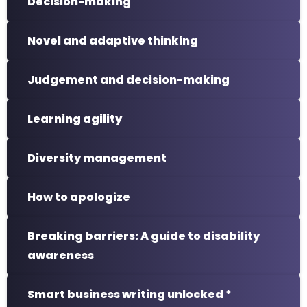
Decision-making
Novel and adaptive thinking
Judgement and decision-making
Learning agility
Diversity management
How to apologize
Breaking barriers: A guide to disability
awareness
Smart business writing unlocked *