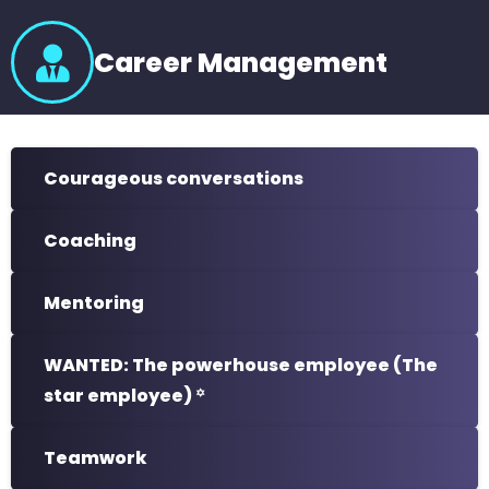
Career Management
Courageous conversations
Coaching
Mentoring
WANTED: The powerhouse employee (The
star employee) ꙳
Teamwork