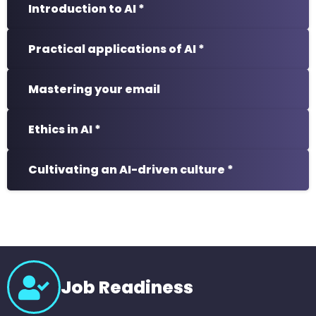
Introduction to AI *
Practical applications of AI *
Mastering your email
Ethics in AI *
Cultivating an AI-driven culture *
Job Readiness