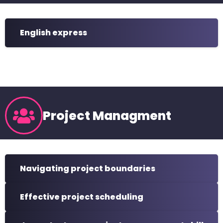
English express
Project Managment
Navigating project boundaries
Effective project scheduling