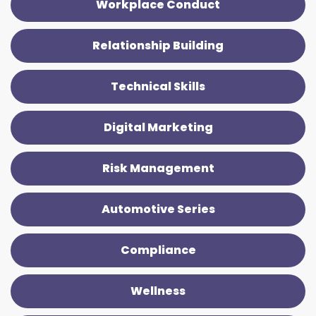
Workplace Conduct
Relationship Building
Technical Skills
Digital Marketing
Risk Management
Automotive Series
Compliance
Wellness