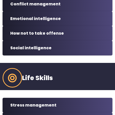
Conflict management
Emotional intelligence
How not to take offense
Social intelligence
Life Skills
Stress management