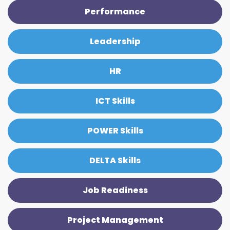
Performance
Leadership
HR
ICT Skills
POWER Skills
DELTA Skills
Job Readiness
Project Management