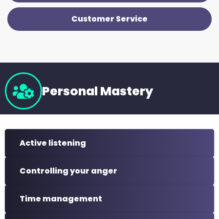
Customer Service
Personal Mastery
Active listening
Controlling your anger
Time management