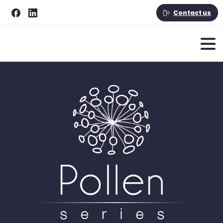
Contact us