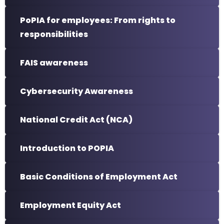
PoPIA for employees: From rights to
responsibilities
FAIS awareness
Cybersecurity Awareness
National Credit Act (NCA)
Introduction to POPIA
Basic Conditions of Employment Act
Employment Equity Act