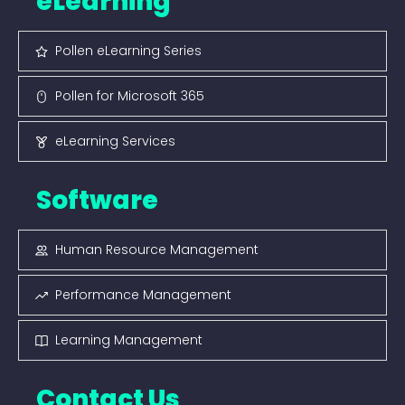
eLearning
Pollen eLearning Series
Pollen for Microsoft 365
eLearning Services
Software
Human Resource Management
Performance Management
Learning Management
Contact Us