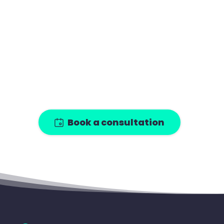
Book a consultation