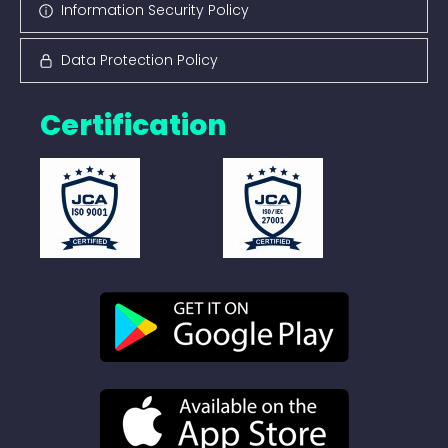
Information Security Policy
Data Protection Policy
Certification