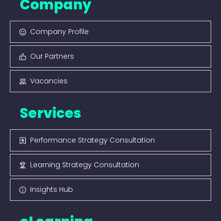
Company
Company Profile
Our Partners
Vacancies
Services
Performance Strategy Consultation
Learning Strategy Consultation
Insights Hub