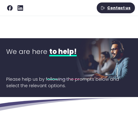
Contact us
We are here
to help!
Please help us by following the prompts below and
select the relevant options.