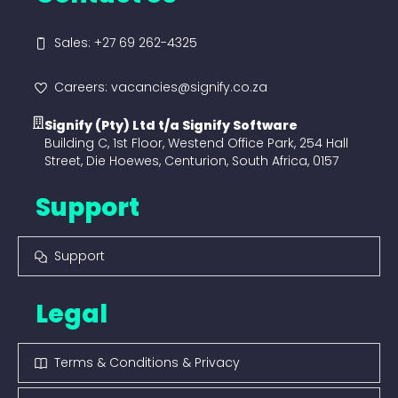
Sales: +27 69 262-4325
Careers: vacancies@signify.co.za
Signify (Pty) Ltd t/a Signify Software
Building C, 1st Floor, Westend Office Park, 254 Hall
Street, Die Hoewes, Centurion, South Africa, 0157
Support
Support
Legal
Terms & Conditions & Privacy