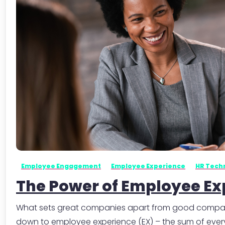
Employee Engagement
Employee Experience
HR Tech
The Power of Employee Ex
What sets great companies apart from good companies?
down to employee experience (EX) – the sum of every