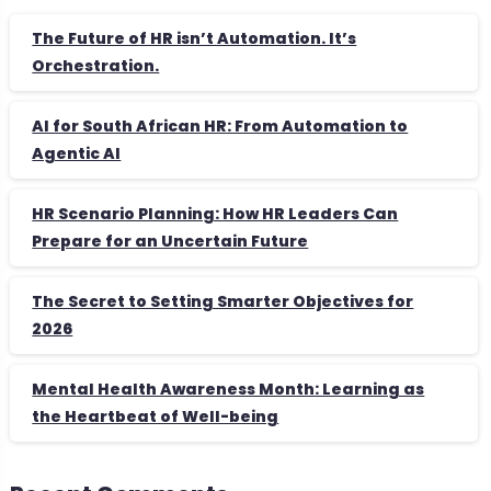
The Future of HR isn’t Automation. It’s
Orchestration.
AI for South African HR: From Automation to
Agentic AI
HR Scenario Planning: How HR Leaders Can
Prepare for an Uncertain Future
The Secret to Setting Smarter Objectives for
2026
Mental Health Awareness Month: Learning as
the Heartbeat of Well-being