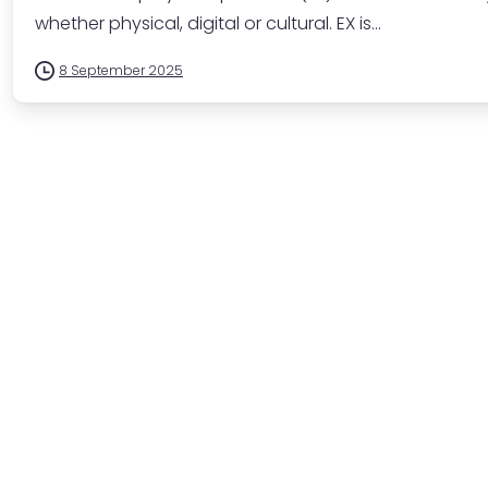
whether physical, digital or cultural. EX is...
8 September 2025