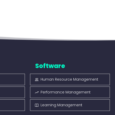
Software
Human Resource Management
Performance Management
Learning Management