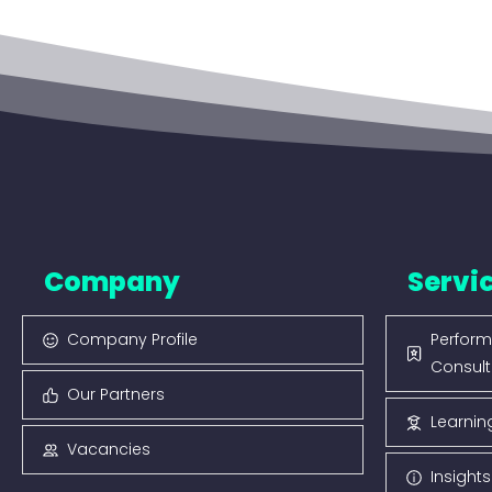
Company
Servi
Company Profile
Perform
Consult
Our Partners
Learnin
Vacancies
Insight