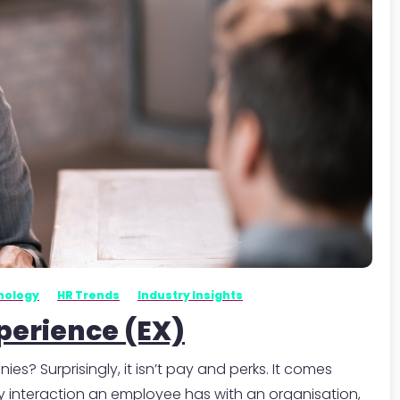
-
nology
HR Trends
Industry Insights
perience (EX)
 Surprisingly, it isn’t pay and perks. It comes
 interaction an employee has with an organisation,