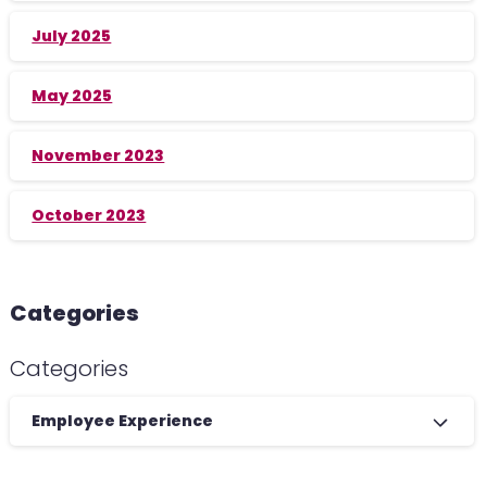
July 2025
May 2025
November 2023
October 2023
Categories
Categories
Employee Experience