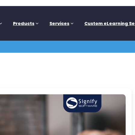
Products
Services
Custom eLearning Se