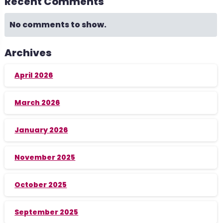
Recent Comments
No comments to show.
Archives
April 2026
March 2026
January 2026
November 2025
October 2025
September 2025