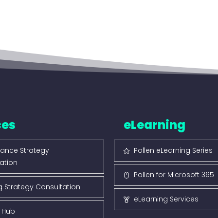
ces
eLearning
ance Strategy
Pollen eLearning Series
ation
Pollen for Microsoft 365
g Strategy Consultation
eLearning Services
s Hub