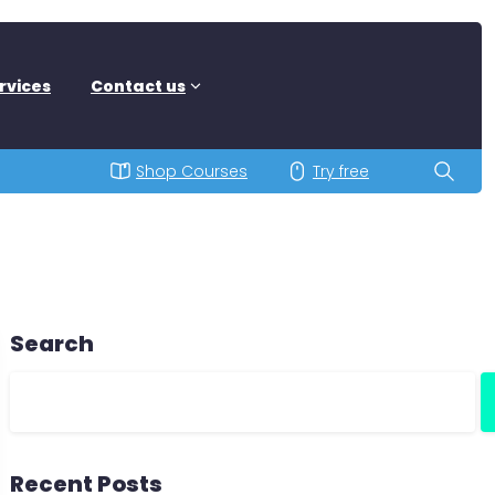
rvices
Contact us
Shop Courses
Try free
Search
Recent Posts