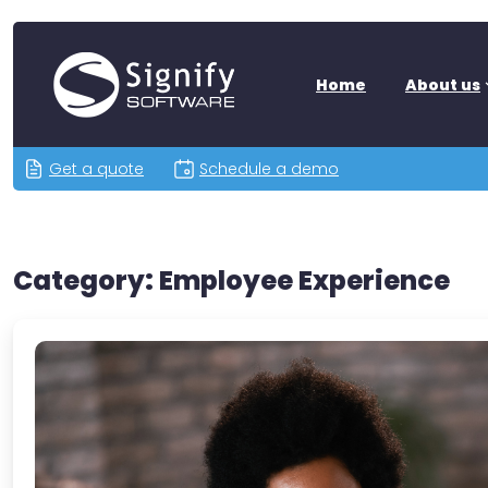
Home
About us
Get a quote
Schedule a demo
Category:
Employee Experience