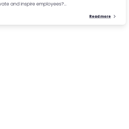
te and inspire employees?...
Read more