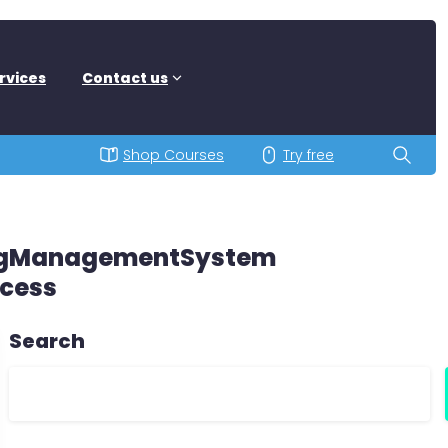
rvices
Contact us
Shop Courses
Try free
ingManagementSystem
cess
Search