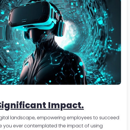
-
Significant Impact.
 digital landscape, empowering employees to succeed
ave you ever contemplated the impact of using