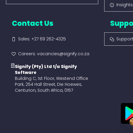
Insight
Contact Us
Suppo
Sales: +27 69 262-4325
Suppor
Careers: vacancies@signify.co.za
Signify (Pty) Ltd t/a Signify
Software
Building C, 1st Floor, Westend Office
Park, 254 Hall Street, Die Hoewes,
Centurion, South Africa, 0157