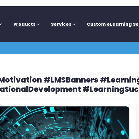
Products
Services
Custom eLearning Se
eMotivation #LMSBanners #Learn
ationalDevelopment #LearningSuc