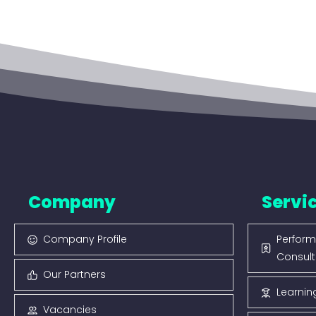
Company
Servi
Company Profile
Perform
Consult
Our Partners
Learnin
Vacancies