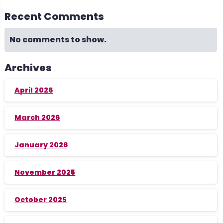
Recent Comments
No comments to show.
Archives
April 2026
March 2026
January 2026
November 2025
October 2025