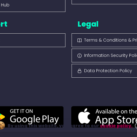
s Hub
rt
Legal
t
Terms & Conditions & Pr
Information Security Pol
Data Protection Policy
By using this website, you agree to our
cookie policy.