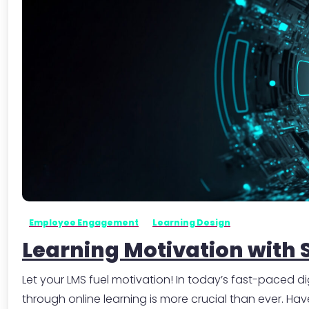
Employee Engagement
Learning Design
Learning Motivation with 
Let your LMS fuel motivation! In today’s fast-paced
through online learning is more crucial than ever. H