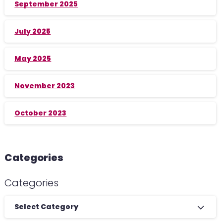
September 2025
July 2025
May 2025
November 2023
October 2023
Categories
Categories
Select Category