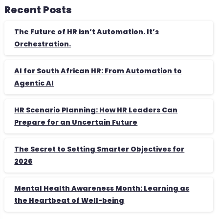
Recent Posts
The Future of HR isn’t Automation. It’s
Orchestration.
AI for South African HR: From Automation to
Agentic AI
HR Scenario Planning: How HR Leaders Can
Prepare for an Uncertain Future
The Secret to Setting Smarter Objectives for
2026
Mental Health Awareness Month: Learning as
the Heartbeat of Well-being