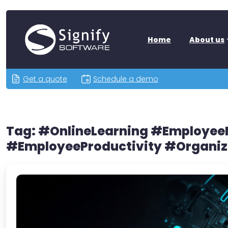
Home
About us
Get a quote
Schedule a demo
Tag:
#OnlineLearning #Employe
#EmployeeProductivity #Organiz