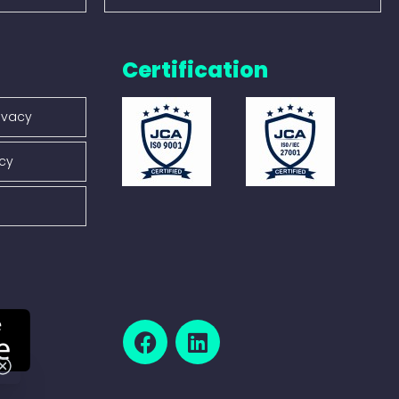
Certification
ivacy
icy