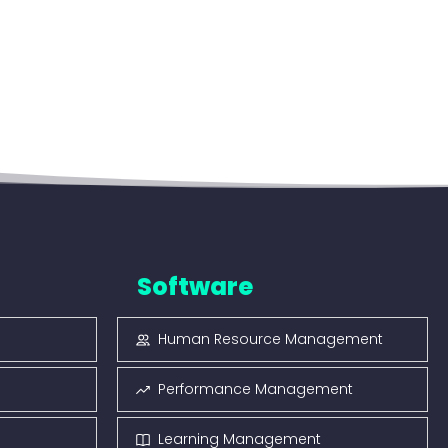
Software
Human Resource Management
Performance Management
Learning Management