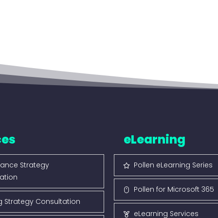
ces
eLearning
ance Strategy
Pollen eLearning Series
ation
Pollen for Microsoft 365
g Strategy Consultation
eLearning Services