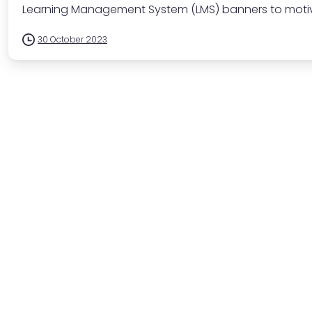
Learning Management System (LMS) banners to motiva
30 October 2023