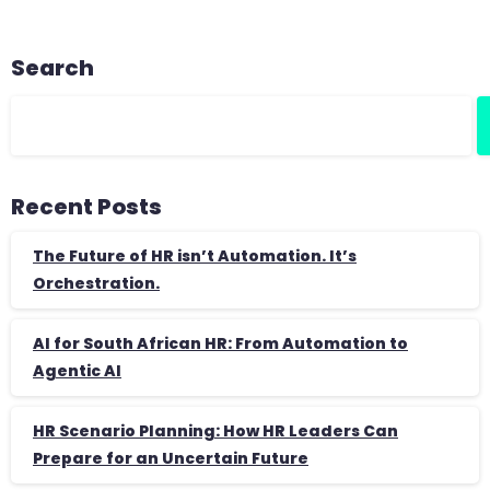
Search
Recent Posts
The Future of HR isn’t Automation. It’s
Orchestration.
AI for South African HR: From Automation to
Agentic AI
HR Scenario Planning: How HR Leaders Can
Prepare for an Uncertain Future