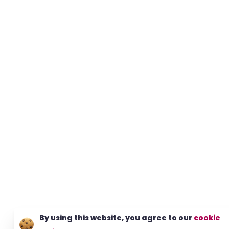
By using this website, you agree to our
cookie