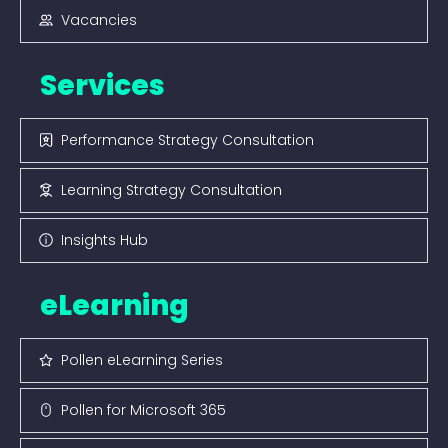
Vacancies
Services
Performance Strategy Consultation
Learning Strategy Consultation
Insights Hub
eLearning
Pollen eLearning Series
Pollen for Microsoft 365