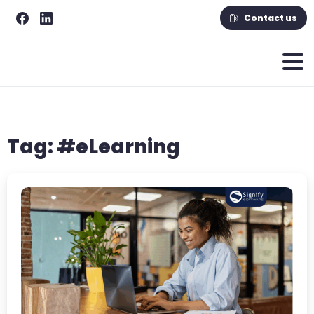
Contact us
Tag:
#eLearning
-