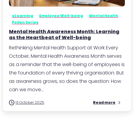
eLearning
Employee Well-being
Mental Health
Pollen Series
Mental Health Awareness Month: Learning
as the Heartbeat of Well-being
Rethinking Mental Health Support at Work Every
October, Mental Health Awareness Month serves
as a reminder that the well-being of employees is
the foundation of every thriving organisation. But
as awareness grows, so does the question: How
can we move...
13 October 2025
Read more