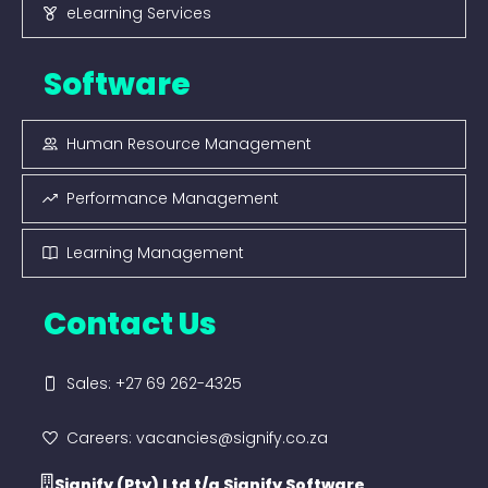
eLearning Services
Software
Human Resource Management
Performance Management
Learning Management
Contact Us
Sales: +27 69 262-4325
Careers: vacancies@signify.co.za
Signify (Pty) Ltd t/a Signify Software