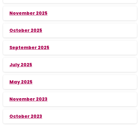
November 2025
October 2025
September 2025
July 2025
May 2025
November 2023
October 2023