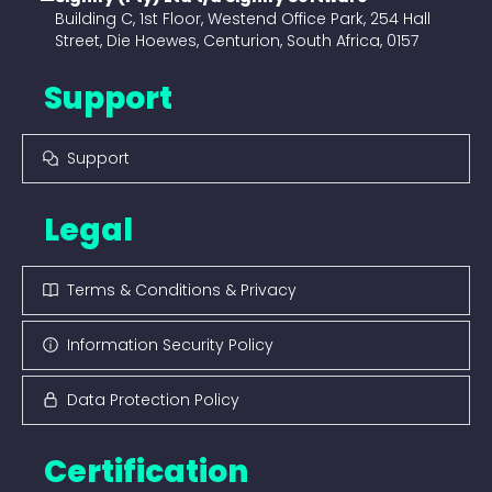
Building C, 1st Floor, Westend Office Park, 254 Hall
Street, Die Hoewes, Centurion, South Africa, 0157
Support
Support
Legal
Terms & Conditions & Privacy
Information Security Policy
Data Protection Policy
Certification