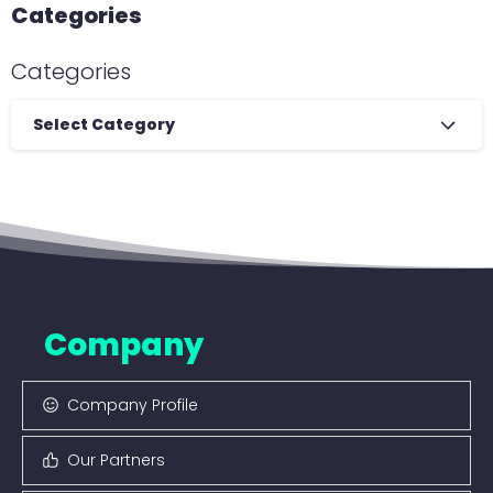
Categories
Categories
Select Category
Company
Company Profile
Our Partners