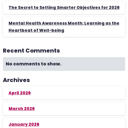
The Secret to Setting Smarter Objectives for 2026
Mental Health Awareness Month: Learning as the
Heartbeat of Well-being
Recent Comments
No comments to show.
Archives
April 2026
March 2026
January 2026