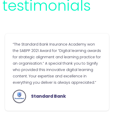
testimonials
“The Standard Bank Insurance Academy won
the SABPP 2021 Award for “Digital learning awards
for strategic alignment and learning practice for
an organisation.” A special thank you to Signify
who provided this innovative digital learning
content. Your expertise and excellence in
everything you deliver is always appreciated.”
Standard Bank