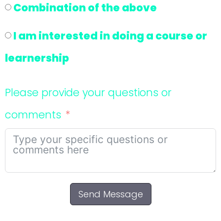
Combination of the above
I am interested in doing a course or
learnership
Please provide your questions or
comments
Send Message