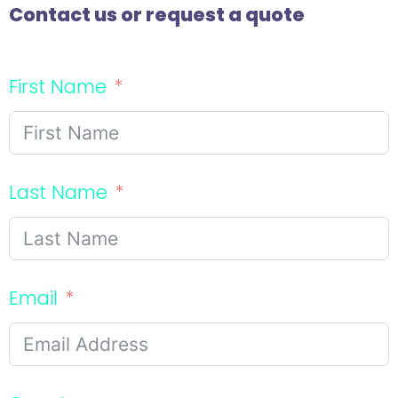
Contact us or request a quote
First Name
Last Name
Email