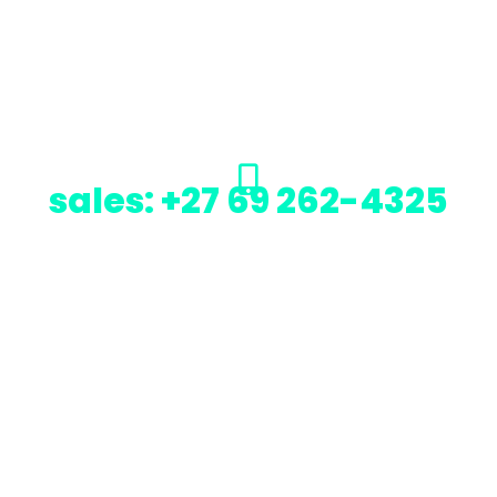
sales: +27 69 262-4325