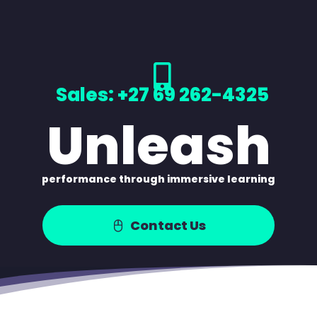
Sales: +27 69 262-4325
Unleash
performance through immersive learning
Contact Us