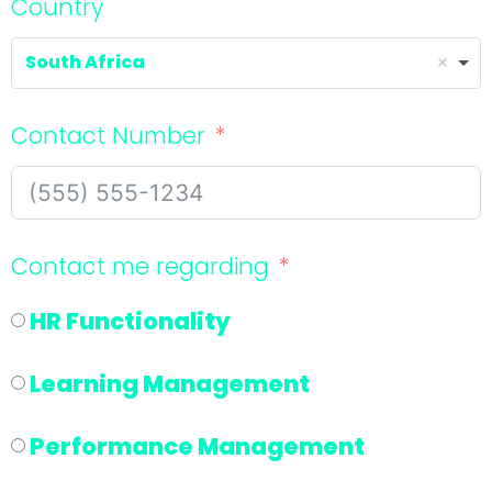
Country
South Africa
Contact Number
Contact me regarding
HR Functionality
Learning Management
Performance Management