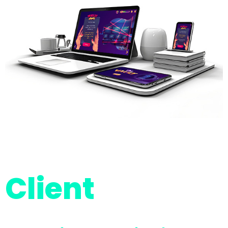
Client