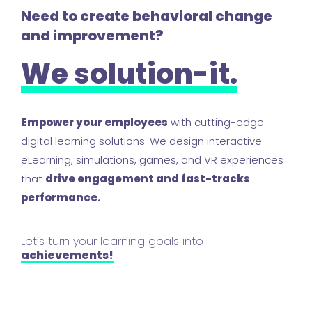
Need to create behavioral change
and improvement?
We solution-it.
Empower your employees
with cutting-edge
digital learning solutions. We design interactive
eLearning, simulations, games, and VR experiences
that
drive engagement and fast-tracks
performance.
Let’s turn your learning goals into
achievements!